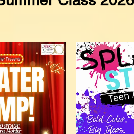
Summer Class 202