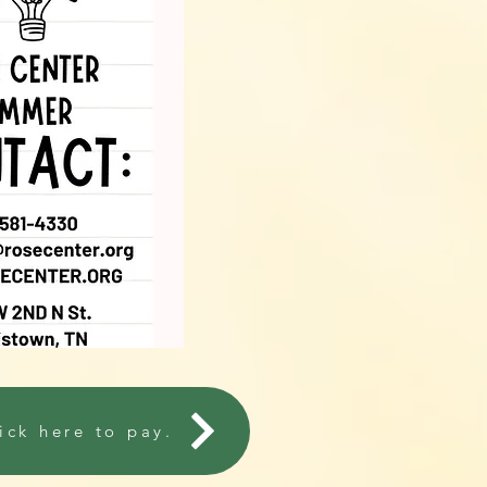
ick here to pay.