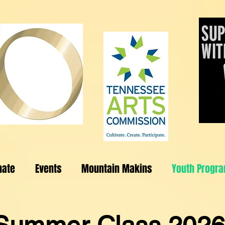
nate
Events
Mountain Makins
Youth Progr