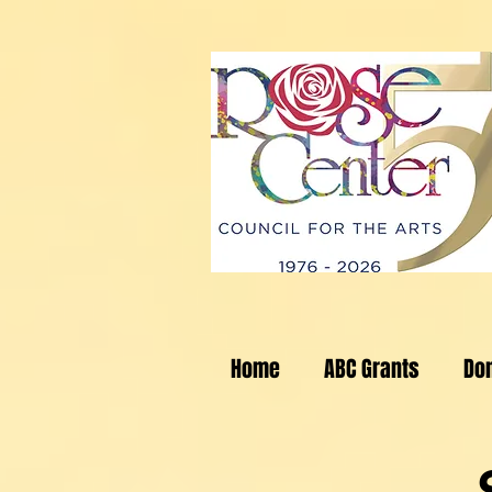
Home
ABC Grants
Do