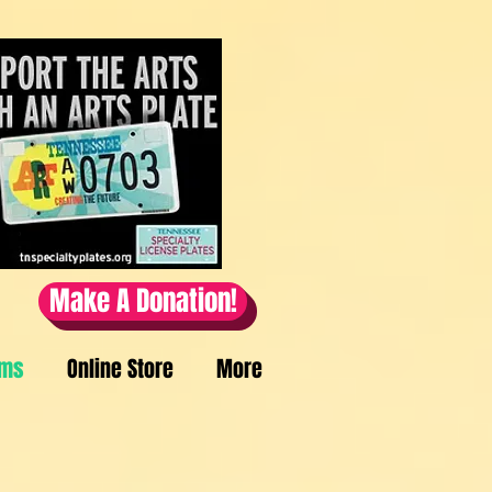
Make A Donation!
ams
Online Store
More