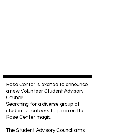
Rose Center is excited to announce
a new Volunteer Student Advisory
Council!
Searching for a diverse group of
student volunteers to join in on the
Rose Center magic.
The Student Advisory Council aims