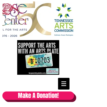
Make A Donation!