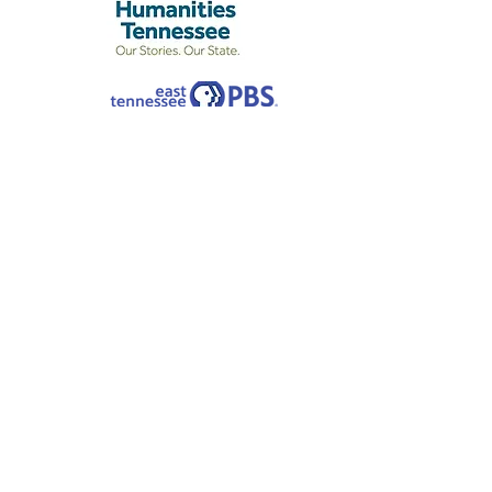
Rose Center is a non-profit organization
and a Designated Agency of the
Tennessee Arts Commission (TAC). The
Center is located at 442 W. Second North St.
in Morristown, TN. Rose Center receives
major financial support from TAC and
manages the Arts Builds Communities
granting program, a program funded by the
Tennessee General Assembly, for the
seven-county Lakeway area.