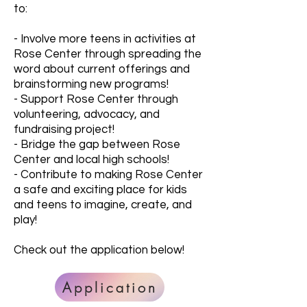
to:
- Involve more teens in activities at
Rose Center through spreading the
word about current offerings and
brainstorming new programs!
- Support Rose Center through
volunteering, advocacy, and
fundraising project!
- Bridge the gap between Rose
Center and local high schools!
- Contribute to making Rose Center
a safe and exciting place for kids
and teens to imagine, create, and
play!
Check out the application below!
Application