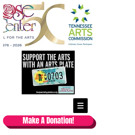
Make A Donation!