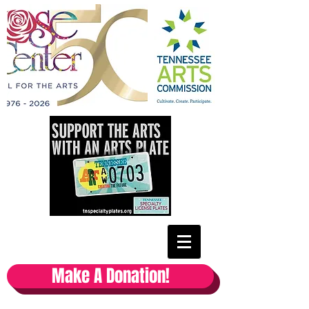
Make A Donation!