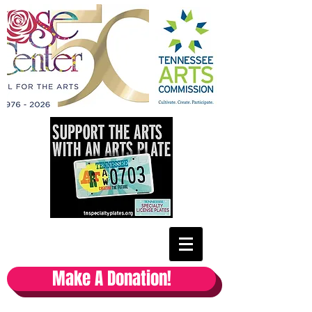
Make A Donation!