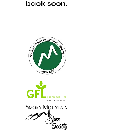
back soon.