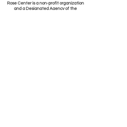
Rose Center is a non-profit organization
and a Designated Agency of the
Tennessee Arts Commission (TAC). The
Center is located at 442 W. Second North St.
in Morristown, TN. Rose Center receives
major financial support from TAC and
manages the Arts Builds Communities
granting program, a program funded by the
Tennessee General Assembly, for the
seven-county Lakeway area.
Hours: Monday - Friday 9 AM - 5 PM
Copyright ©
1998-2017
Rose Center
All Rights Reserved