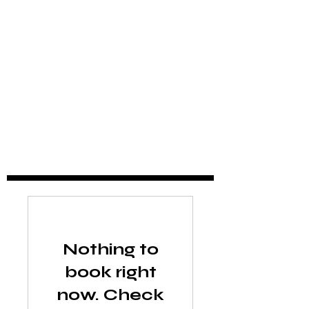
Nothing to
book right
now. Check