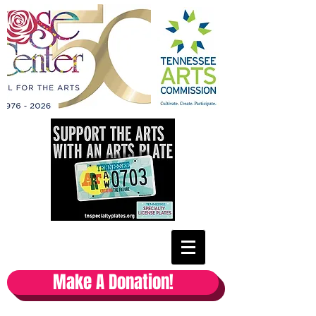
Make A Donation!